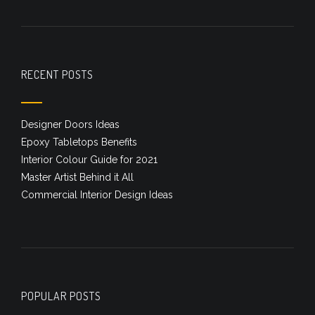
RECENT POSTS
Designer Doors Ideas
Epoxy Tabletops Benefits
Interior Colour Guide for 2021
Master Artist Behind it All
Commercial Interior Design Ideas
POPULAR POSTS