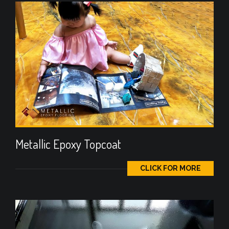
Metallic Epoxy Topcoat
CLICK FOR MORE