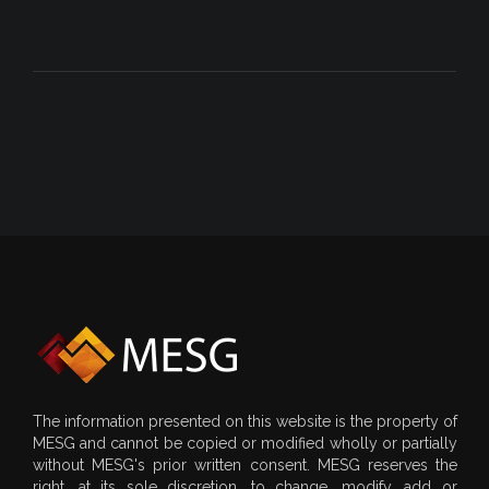
The information presented on this website is the property of
MESG and cannot be copied or modified wholly or partially
without MESG's prior written consent. MESG reserves the
right, at its sole discretion, to change, modify, add or