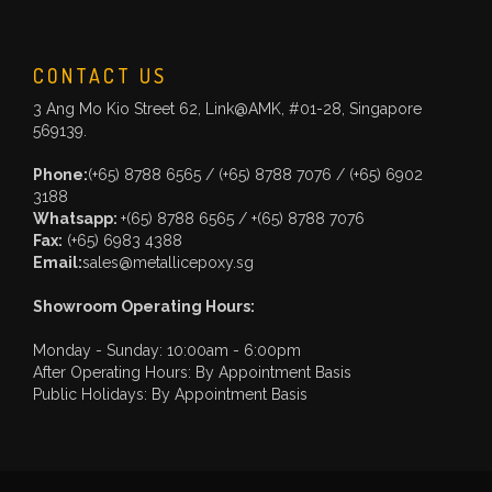
CONTACT US
3 Ang Mo Kio Street 62, Link@AMK, #01-28, Singapore
569139.
Phone:
(+65) 8788 6565
/
(+65) 8788 7076
/
(+65) 6902
3188
Whatsapp:
+(65) 8788 6565
/
+(65) 8788 7076
Fax:
(+65) 6983 4388
Email:
sales@metallicepoxy.sg
Showroom Operating Hours:
Monday - Sunday: 10:00am - 6:00pm
After Operating Hours: By Appointment Basis
Public Holidays: By Appointment Basis