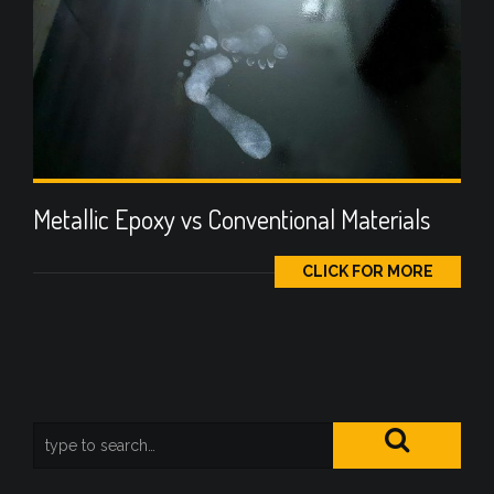
Metallic Epoxy vs Conventional Materials
CLICK FOR MORE