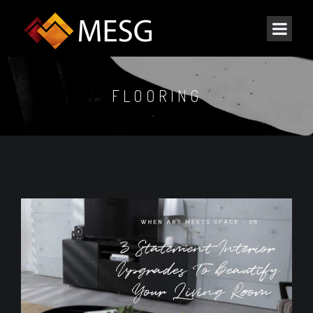
FLOORING