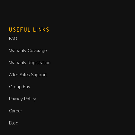
USEFUL LINKS
FAQ
Warranty Coverage
Warranty Registration
After-Sales Support
Group Buy
Privacy Policy
Career
Blog