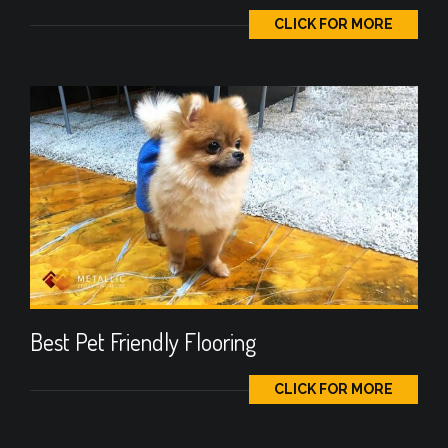
CLICK FOR MORE
Best Pet Friendly Flooring
CLICK FOR MORE