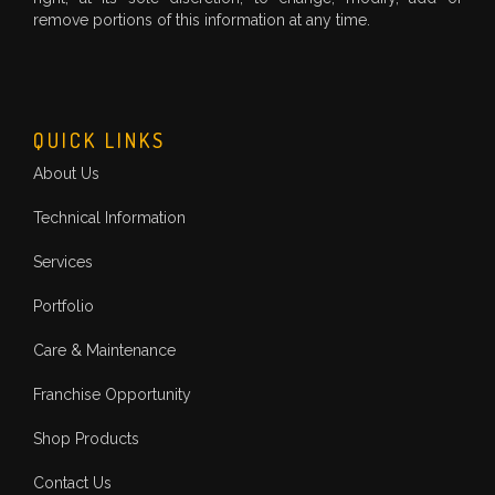
remove portions of this information at any time.
QUICK LINKS
About Us
Technical Information
Services
Portfolio
Care & Maintenance
Franchise Opportunity
Shop Products
Contact Us