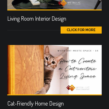
Living Room Interior Design
CLICK FOR MORE
Cat-Friendly Home Design