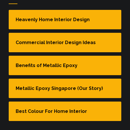
Heavenly Home Interior Design
Commercial Interior Design Ideas
Benefits of Metallic Epoxy
Metallic Epoxy Singapore (Our Story)
Best Colour For Home Interior