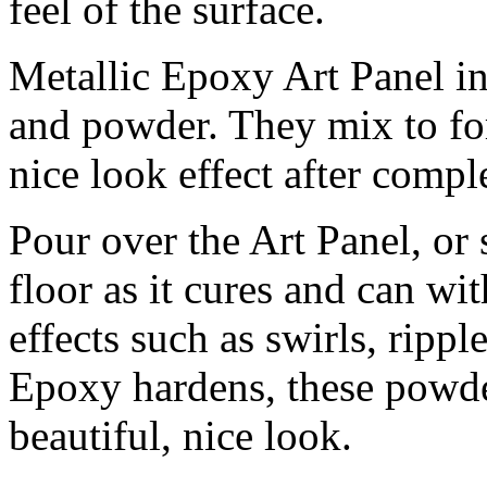
feel of the surface.
Metallic Epoxy Art Panel inc
and powder. They mix to fo
nice look effect after compl
Pour over the Art Panel, or
floor as it cures and can wit
effects such as swirls, rippl
Epoxy hardens, these powders
beautiful, nice look.