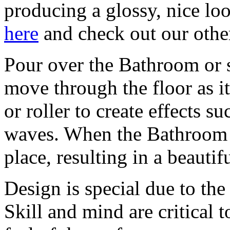
producing a glossy, nice loo
here
and check out our othe
Pour over the Bathroom or s
move through the floor as i
or roller to create effects su
waves. When the Bathroom h
place, resulting in a beautif
Design is special due to the
Skill and mind are critical 