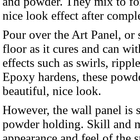
and powder. They mix to fo
nice look effect after compl
Pour over the Art Panel, or
floor as it cures and can wit
effects such as swirls, rippl
Epoxy hardens, these powders
beautiful, nice look.
However, the wall panel is s
powder holding. Skill and mi
appearance and feel of the s