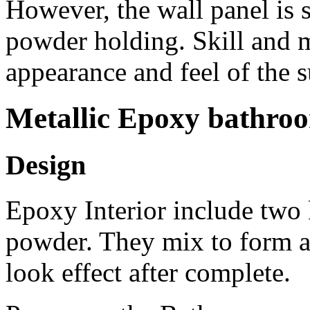
However, the wall panel is s
powder holding. Skill and mi
appearance and feel of the s
Metallic Epoxy bathro
Design
Epoxy Interior include two k
powder. They mix to form a 
look effect after complete.