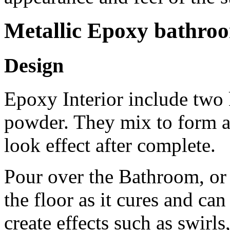
Metallic Epoxy bathro
Design
Epoxy Interior include two k
powder. They mix to form a 
look effect after complete.
Pour over the Bathroom, or
the floor as it cures and can
create effects such as swirls