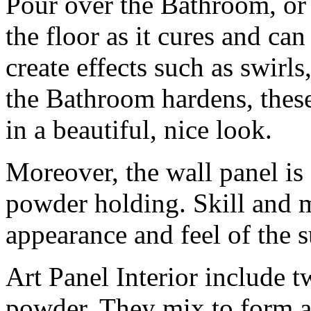
Pour over the Bathroom, or
the floor as it cures and can
create effects such as swirls
the Bathroom hardens, these
in a beautiful, nice look.
Moreover, the wall panel is 
powder holding. Skill and mi
appearance and feel of the s
Art Panel Interior include tw
powder. They mix to form a 