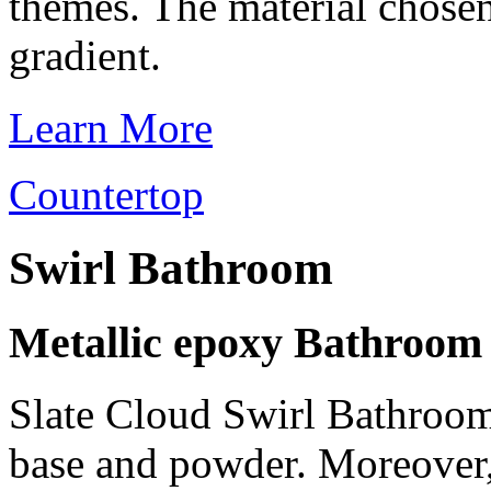
themes. The material chosen
gradient.
Learn More
Countertop
Swirl Bathroom
Metallic epoxy Bathroom
Slate Cloud Swirl Bathroom 
base and powder. Moreover,