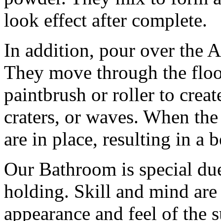
look effect after complete.
In addition, pour over the Ar
They move through the floor
paintbrush or roller to create
craters, or waves. When th
are in place, resulting in a b
Our Bathroom is special due
holding. Skill and mind are 
appearance and feel of the s