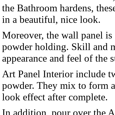
the Bathroom hardens, these
in a beautiful, nice look.
Moreover, the wall panel is 
powder holding. Skill and mi
appearance and feel of the s
Art Panel Interior include tw
powder. They mix to form a 
look effect after complete.
In addition, pour over the Ar