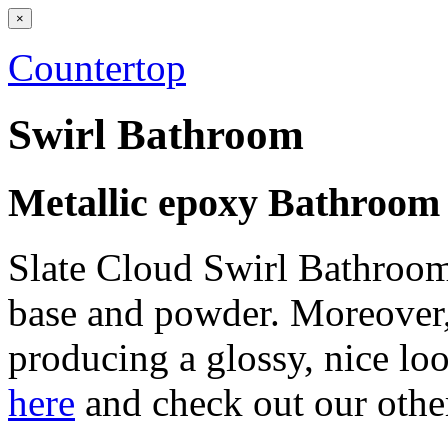
×
Countertop
Swirl Bathroom
Metallic epoxy Bathroom
Slate Cloud Swirl Bathroom 
base and powder. Moreover,
producing a glossy, nice loo
here
and check out our othe