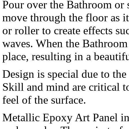
Pour over the Bathroom or s
move through the floor as i
or roller to create effects su
waves. When the Bathroom h
place, resulting in a beautif
Design is special due to the
Skill and mind are critical 
feel of the surface.
Metallic Epoxy Art Panel inc