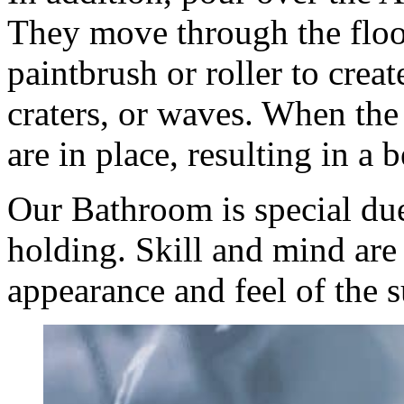
They move through the floor
paintbrush or roller to create
craters, or waves. When th
are in place, resulting in a b
Our Bathroom is special due
holding. Skill and mind are 
appearance and feel of the s