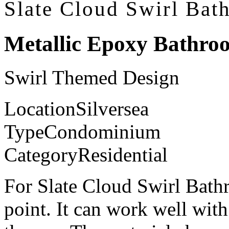
Slate Cloud Swirl Bat
Metallic Epoxy Bathro
Swirl Themed Design
Location
Silversea
Type
Condominium
Category
Residential
For Slate Cloud Swirl Bathr
point. It can work well with 